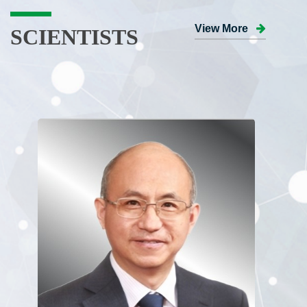
View More
SCIENTISTS