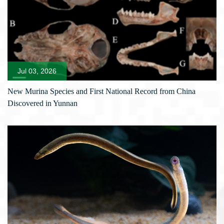
Jul 03, 2026
New Murina Species and First National Record from China
Discovered in Yunnan