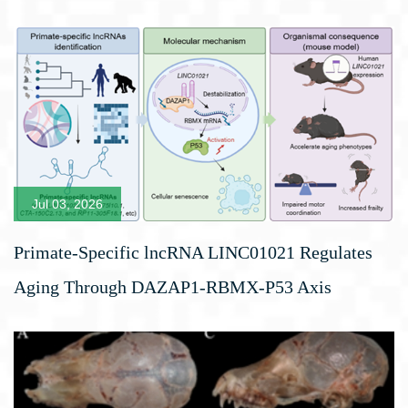
Jul 03, 2026
Primate-Specific lncRNA LINC01021 Regulates
Aging Through DAZAP1-RBMX-P53 Axis