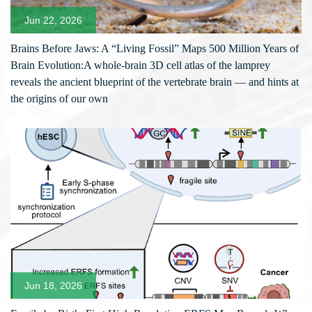
Jun 22, 2026
Brains Before Jaws: A “Living Fossil” Maps 500 Million Years of
Brain Evolution:A whole-brain 3D cell atlas of the lamprey
reveals the ancient blueprint of the vertebrate brain — and hints at
the origins of our own
Jun 18, 2026