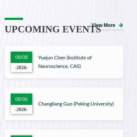
View More
UPCOMING EVENTS
08/08
Yuejun Chen (Institute of
Neuroscience, CAS)
-2026-
08/06
Changliang Guo (Peking University)
-2026-