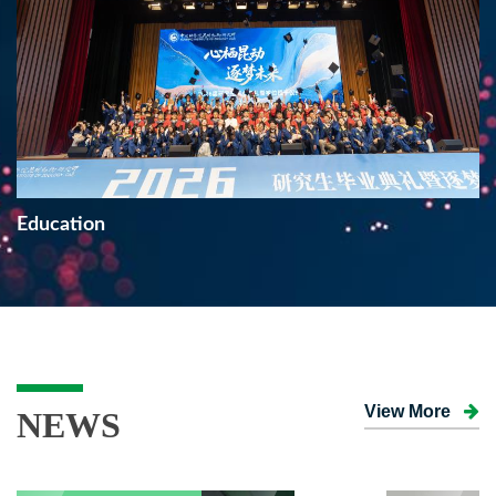
Education
View More
NEWS