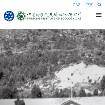
CAS
中文