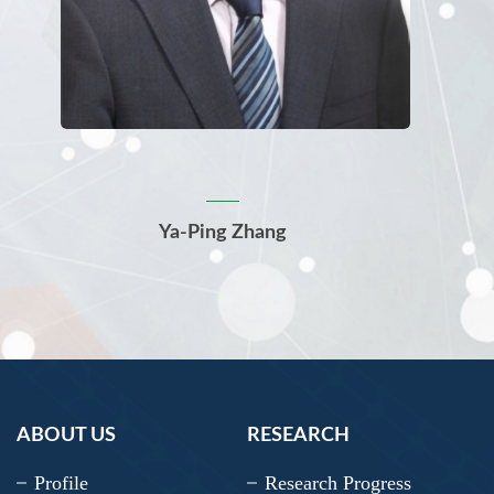
Ya-Ping Zhang
ABOUT US
RESEARCH
Profile
Research Progress