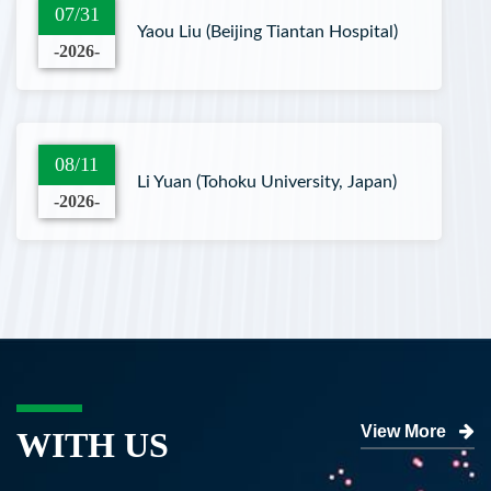
07/31
Yaou Liu (Beijing Tiantan Hospital)
-2026-
08/11
Li Yuan (Tohoku University, Japan)
-2026-
View More
WITH US