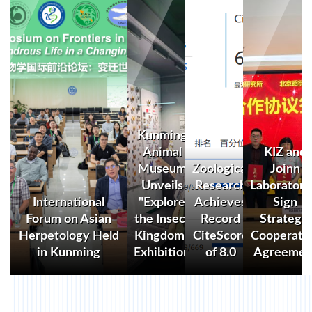
Kunming
Animal
KIZ and
Museum
Zoological
Joinn
Unveils
Research
Laboratori
International
"Explore
Achieves
Sign
Forum on Asian
the Insect
Record
Strategic
Herpetology Held
Kingdom"
CiteScore
Cooperati
in Kunming
Exhibition
of 8.0
Agreemen