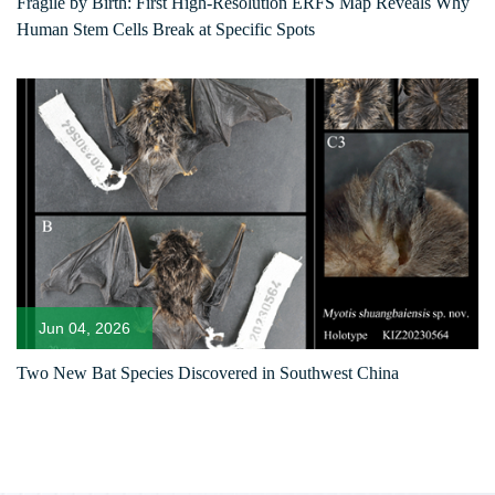
Fragile by Birth: First High-Resolution ERFS Map Reveals Why
Human Stem Cells Break at Specific Spots
Jun 04, 2026
Two New Bat Species Discovered in Southwest China