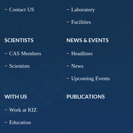
Contact US
Laboratory
Facilities
SCIENTISTS
NEWS & EVENTS
CAS Members
Headlines
Scientists
News
Upcoming Events
WITH US
PUBLICATIONS
Work at KIZ
Education