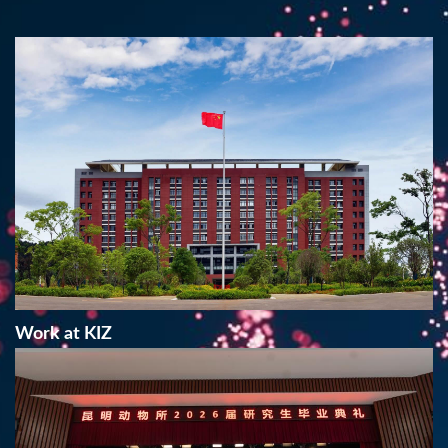
Work at KIZ