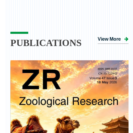
View More
PUBLICATIONS